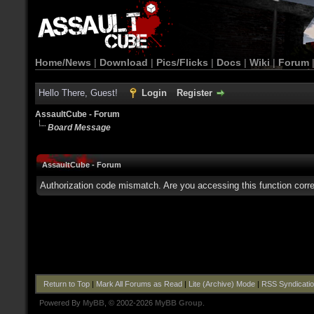
Home/News
|
Download
|
Pics/Flicks
|
Docs
|
Wiki
|
Forum
Hello There, Guest!
Login
Register
AssaultCube - Forum
Board Message
AssaultCube - Forum
Authorization code mismatch. Are you accessing this function corre
Return to Top
|
Mark All Forums as Read
|
Lite (Archive) Mode
|
RSS Syndicati
Powered By
MyBB
, © 2002-2026
MyBB Group
.