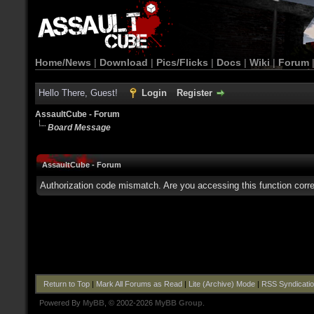
Home/News
|
Download
|
Pics/Flicks
|
Docs
|
Wiki
|
Forum
Hello There, Guest!
Login
Register
AssaultCube - Forum
Board Message
AssaultCube - Forum
Authorization code mismatch. Are you accessing this function corre
Return to Top
|
Mark All Forums as Read
|
Lite (Archive) Mode
|
RSS Syndicati
Powered By
MyBB
, © 2002-2026
MyBB Group
.