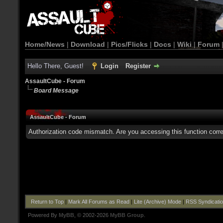
Home/News
|
Download
|
Pics/Flicks
|
Docs
|
Wiki
|
Forum
Hello There, Guest!
Login
Register
AssaultCube - Forum
Board Message
AssaultCube - Forum
Authorization code mismatch. Are you accessing this function corre
Return to Top
|
Mark All Forums as Read
|
Lite (Archive) Mode
|
RSS Syndicati
Powered By
MyBB
, © 2002-2026
MyBB Group
.