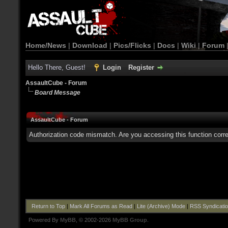
Home/News
|
Download
|
Pics/Flicks
|
Docs
|
Wiki
|
Forum
Hello There, Guest!
Login
Register
AssaultCube - Forum
Board Message
AssaultCube - Forum
Authorization code mismatch. Are you accessing this function corre
Return to Top
|
Mark All Forums as Read
|
Lite (Archive) Mode
|
RSS Syndicati
Powered By
MyBB
, © 2002-2026
MyBB Group
.