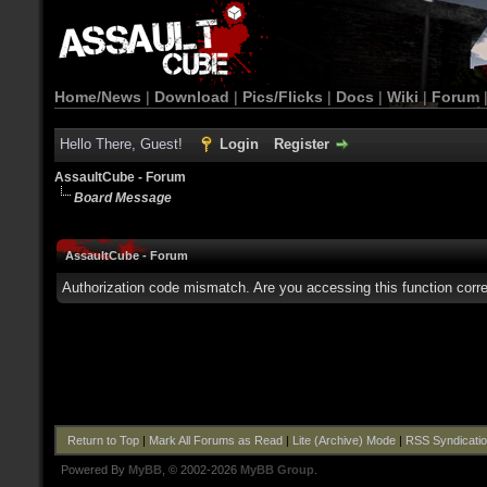
Home/News
|
Download
|
Pics/Flicks
|
Docs
|
Wiki
|
Forum
Hello There, Guest!
Login
Register
AssaultCube - Forum
Board Message
AssaultCube - Forum
Authorization code mismatch. Are you accessing this function corre
Return to Top
|
Mark All Forums as Read
|
Lite (Archive) Mode
|
RSS Syndicati
Powered By
MyBB
, © 2002-2026
MyBB Group
.