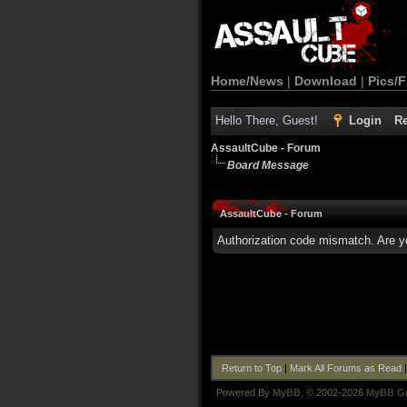
Home/News
|
Download
|
Pics/F
Hello There, Guest!
Login
Re
AssaultCube - Forum
Board Message
AssaultCube - Forum
Authorization code mismatch. Are yo
Return to Top
|
Mark All Forums as Read
Powered By
MyBB
, © 2002-2026
MyBB G