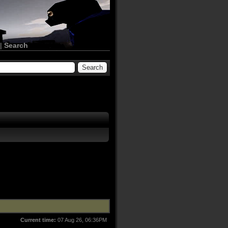
|
Search
Current time:
07 Aug 26, 06:36PM