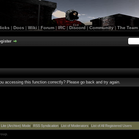
licks
|
Docs
|
Wiki
|
Forum
|
IRC
|
Discord
|
Community
|
The Team
gister
u accessing this function correctly? Please go back and try again.
|
Lite (Archive) Mode
|
RSS Syndication
|
List of Moderators
|
List of All Registered Users
roup
.