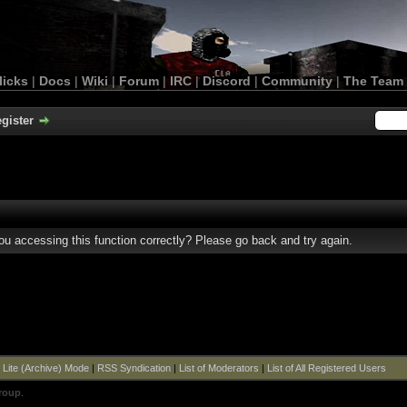
licks
|
Docs
|
Wiki
|
Forum
|
IRC
|
Discord
|
Community
|
The Team
gister
u accessing this function correctly? Please go back and try again.
|
Lite (Archive) Mode
|
RSS Syndication
|
List of Moderators
|
List of All Registered Users
roup
.