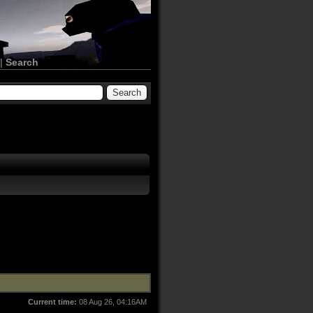
|
Search
Current time:
08 Aug 26, 04:16AM