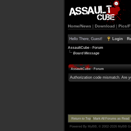
Home/News
|
Download
|
Pics/F
Hello There, Guest!
Login
Re
AssaultCube - Forum
Board Message
AssaultCube - Forum
Authorization code mismatch. Are yo
Return to Top
|
Mark All Forums as Read
Powered By
MyBB
, © 2002-2026
MyBB G