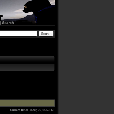
|
Search
Current time:
08 Aug 26, 05:52PM