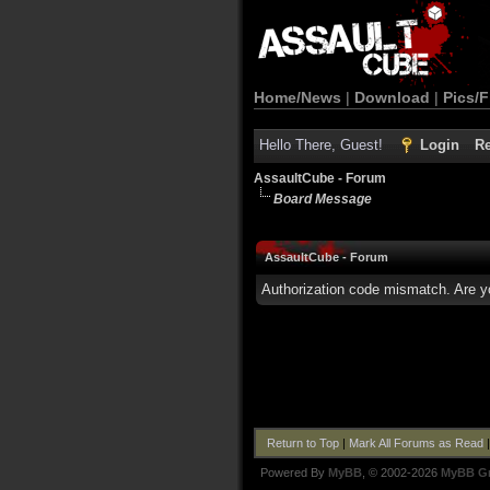
Home/News
|
Download
|
Pics/F
Hello There, Guest!
Login
Re
AssaultCube - Forum
Board Message
AssaultCube - Forum
Authorization code mismatch. Are yo
Return to Top
|
Mark All Forums as Read
Powered By
MyBB
, © 2002-2026
MyBB G