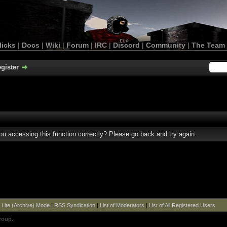
licks
|
Docs
|
Wiki
|
Forum
|
IRC
|
Discord
|
Community
|
The Team
gister
u accessing this function correctly? Please go back and try again.
|
Lite (Archive) Mode
|
RSS Syndication
|
List of Moderators
|
List of All Registered Users
roup
.