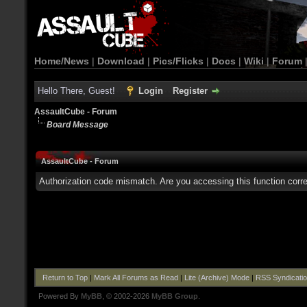
Home/News
|
Download
|
Pics/Flicks
|
Docs
|
Wiki
|
Forum
Hello There, Guest!
Login
Register
AssaultCube - Forum
Board Message
AssaultCube - Forum
Authorization code mismatch. Are you accessing this function corre
Return to Top
|
Mark All Forums as Read
|
Lite (Archive) Mode
|
RSS Syndicati
Powered By
MyBB
, © 2002-2026
MyBB Group
.