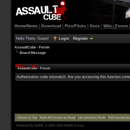
Home/News
|
Download
|
Pics/Flicks
|
Docs
|
Wiki
|
Forum
Hello There, Guest!
Login
Register
AssaultCube - Forum
Board Message
AssaultCube - Forum
Authorization code mismatch. Are you accessing this function corre
Return to Top
|
Mark All Forums as Read
|
Lite (Archive) Mode
|
RSS Syndicati
Powered By
MyBB
, © 2002-2026
MyBB Group
.