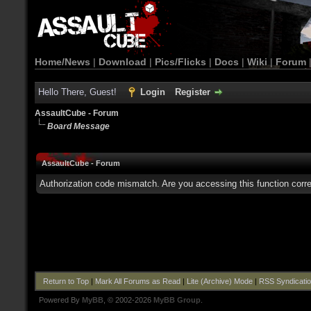
Home/News
|
Download
|
Pics/Flicks
|
Docs
|
Wiki
|
Forum
Hello There, Guest!
Login
Register
AssaultCube - Forum
Board Message
AssaultCube - Forum
Authorization code mismatch. Are you accessing this function corre
Return to Top
|
Mark All Forums as Read
|
Lite (Archive) Mode
|
RSS Syndicati
Powered By
MyBB
, © 2002-2026
MyBB Group
.