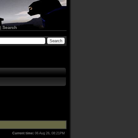
|
Search
Current time:
06 Aug 26, 08:21PM