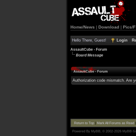
Home/News
|
Download
|
Pics/F
Hello There, Guest!
Login
Re
AssaultCube - Forum
Board Message
AssaultCube - Forum
Authorization code mismatch. Are yo
Return to Top
|
Mark All Forums as Read
Powered By
MyBB
, © 2002-2026
MyBB G