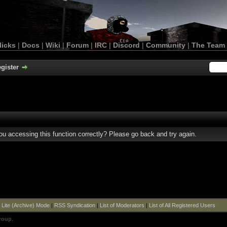
licks
|
Docs
|
Wiki
|
Forum
|
IRC
|
Discord
|
Community
|
The Team
gister
u accessing this function correctly? Please go back and try again.
|
Lite (Archive) Mode
|
RSS Syndication
|
List of Moderators
|
List of All Registered Users
roup
.