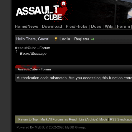
Home/News
|
Download
|
Pics/Flicks
|
Docs
|
Wiki
|
Forum
Hello There, Guest!
Login
Register
AssaultCube - Forum
Board Message
AssaultCube - Forum
Authorization code mismatch. Are you accessing this function corre
Return to Top
|
Mark All Forums as Read
|
Lite (Archive) Mode
|
RSS Syndicati
Powered By
MyBB
, © 2002-2026
MyBB Group
.