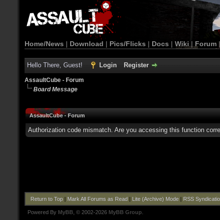
Home/News
|
Download
|
Pics/Flicks
|
Docs
|
Wiki
|
Forum
Hello There, Guest!
Login
Register
AssaultCube - Forum
Board Message
AssaultCube - Forum
Authorization code mismatch. Are you accessing this function corre
Return to Top
|
Mark All Forums as Read
|
Lite (Archive) Mode
|
RSS Syndicati
Powered By
MyBB
, © 2002-2026
MyBB Group
.