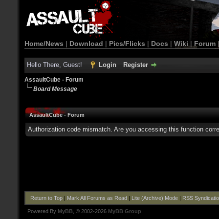
Home/News
|
Download
|
Pics/Flicks
|
Docs
|
Wiki
|
Forum
Hello There, Guest!
Login
Register
AssaultCube - Forum
Board Message
AssaultCube - Forum
Authorization code mismatch. Are you accessing this function corre
Return to Top
|
Mark All Forums as Read
|
Lite (Archive) Mode
|
RSS Syndicati
Powered By
MyBB
, © 2002-2026
MyBB Group
.