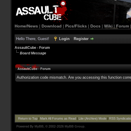
Home/News
|
Download
|
Pics/Flicks
|
Docs
|
Wiki
|
Forum
Hello There, Guest!
Login
Register
AssaultCube - Forum
Board Message
AssaultCube - Forum
Authorization code mismatch. Are you accessing this function corre
Return to Top
|
Mark All Forums as Read
|
Lite (Archive) Mode
|
RSS Syndicati
Powered By
MyBB
, © 2002-2026
MyBB Group
.