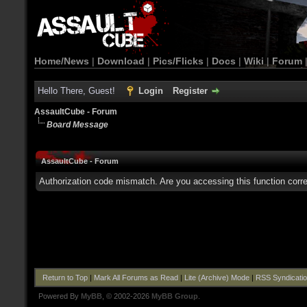
Home/News
|
Download
|
Pics/Flicks
|
Docs
|
Wiki
|
Forum
Hello There, Guest!
Login
Register
AssaultCube - Forum
Board Message
AssaultCube - Forum
Authorization code mismatch. Are you accessing this function corre
Return to Top
|
Mark All Forums as Read
|
Lite (Archive) Mode
|
RSS Syndicati
Powered By
MyBB
, © 2002-2026
MyBB Group
.