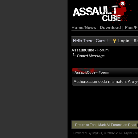
Home/News
|
Download
|
Pics/F
Hello There, Guest!
Login
Re
AssaultCube - Forum
Board Message
AssaultCube - Forum
Authorization code mismatch. Are yo
Return to Top
|
Mark All Forums as Read
Powered By
MyBB
, © 2002-2026
MyBB G