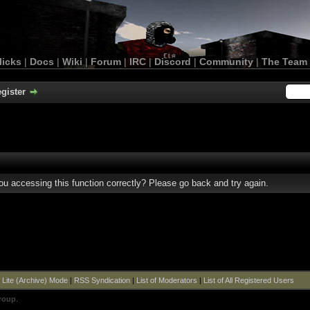
licks
|
Docs
|
Wiki
|
Forum
|
IRC
|
Discord
|
Community
|
The Team
gister
u accessing this function correctly? Please go back and try again.
|
Lite (Archive) Mode
|
RSS Syndication
|
List of Moderators
|
List of All Registered Users
roup
.