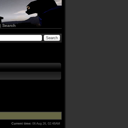
|
Search
Current time:
06 Aug 26, 02:48AM