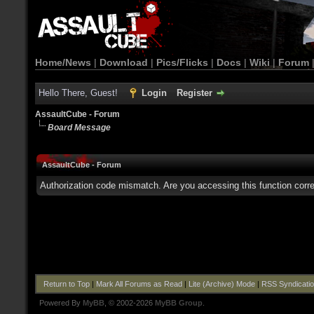
Home/News
|
Download
|
Pics/Flicks
|
Docs
|
Wiki
|
Forum
Hello There, Guest!
Login
Register
AssaultCube - Forum
Board Message
AssaultCube - Forum
Authorization code mismatch. Are you accessing this function corre
Return to Top
|
Mark All Forums as Read
|
Lite (Archive) Mode
|
RSS Syndicati
Powered By
MyBB
, © 2002-2026
MyBB Group
.