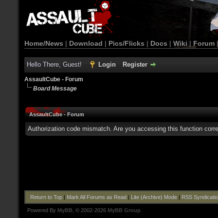
Home/News
|
Download
|
Pics/Flicks
|
Docs
|
Wiki
|
Forum
Hello There, Guest!
Login
Register
AssaultCube - Forum
Board Message
AssaultCube - Forum
Authorization code mismatch. Are you accessing this function corre
Return to Top
|
Mark All Forums as Read
|
Lite (Archive) Mode
|
RSS Syndicati
Powered By
MyBB
, © 2002-2026
MyBB Group
.