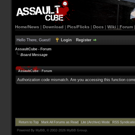
Home/News
|
Download
|
Pics/Flicks
|
Docs
|
Wiki
|
Forum
Hello There, Guest!
Login
Register
AssaultCube - Forum
Board Message
AssaultCube - Forum
Authorization code mismatch. Are you accessing this function corre
Return to Top
|
Mark All Forums as Read
|
Lite (Archive) Mode
|
RSS Syndicati
Powered By
MyBB
, © 2002-2026
MyBB Group
.