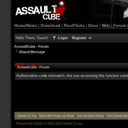
Home/News
|
Download
|
Pics/Flicks
|
Docs
|
Wiki
|
Forum
Hello There, Guest!
Login
Register
AssaultCube - Forum
Board Message
AssaultCube - Forum
Authorization code mismatch. Are you accessing this function corre
Return to Top
|
Mark All Forums as Read
|
Lite (Archive) Mode
|
RSS Syndicati
Powered By
MyBB
, © 2002-2026
MyBB Group
.