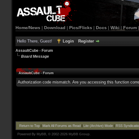
Home/News
|
Download
|
Pics/Flicks
|
Docs
|
Wiki
|
Forum
Hello There, Guest!
Login
Register
AssaultCube - Forum
Board Message
AssaultCube - Forum
Authorization code mismatch. Are you accessing this function corre
Return to Top
|
Mark All Forums as Read
|
Lite (Archive) Mode
|
RSS Syndicati
Powered By
MyBB
, © 2002-2026
MyBB Group
.