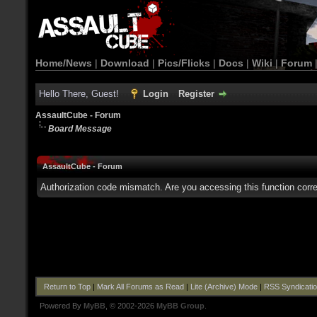
Home/News
|
Download
|
Pics/Flicks
|
Docs
|
Wiki
|
Forum
Hello There, Guest!
Login
Register
AssaultCube - Forum
Board Message
AssaultCube - Forum
Authorization code mismatch. Are you accessing this function corre
Return to Top
|
Mark All Forums as Read
|
Lite (Archive) Mode
|
RSS Syndicati
Powered By
MyBB
, © 2002-2026
MyBB Group
.