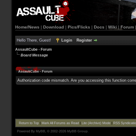
Home/News
|
Download
|
Pics/Flicks
|
Docs
|
Wiki
|
Forum
Hello There, Guest!
Login
Register
AssaultCube - Forum
Board Message
AssaultCube - Forum
Authorization code mismatch. Are you accessing this function corre
Return to Top
|
Mark All Forums as Read
|
Lite (Archive) Mode
|
RSS Syndicati
Powered By
MyBB
, © 2002-2026
MyBB Group
.