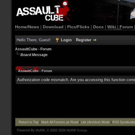
Home/News
|
Download
|
Pics/Flicks
|
Docs
|
Wiki
|
Forum
Hello There, Guest!
Login
Register
AssaultCube - Forum
Board Message
AssaultCube - Forum
Authorization code mismatch. Are you accessing this function corre
Return to Top
|
Mark All Forums as Read
|
Lite (Archive) Mode
|
RSS Syndicati
Powered By
MyBB
, © 2002-2026
MyBB Group
.