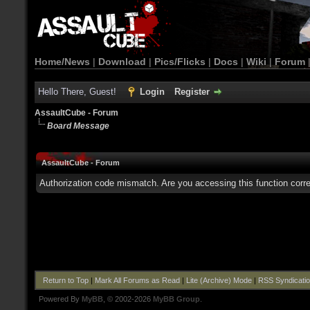
Home/News
|
Download
|
Pics/Flicks
|
Docs
|
Wiki
|
Forum
Hello There, Guest!
Login
Register
AssaultCube - Forum
Board Message
AssaultCube - Forum
Authorization code mismatch. Are you accessing this function corre
Return to Top
|
Mark All Forums as Read
|
Lite (Archive) Mode
|
RSS Syndicati
Powered By
MyBB
, © 2002-2026
MyBB Group
.