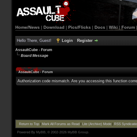
Home/News
|
Download
|
Pics/Flicks
|
Docs
|
Wiki
|
Forum
Hello There, Guest!
Login
Register
AssaultCube - Forum
Board Message
AssaultCube - Forum
Authorization code mismatch. Are you accessing this function corre
Return to Top
|
Mark All Forums as Read
|
Lite (Archive) Mode
|
RSS Syndicati
Powered By
MyBB
, © 2002-2026
MyBB Group
.