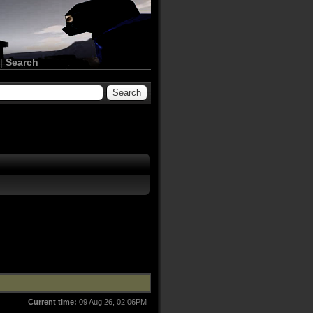
|
Search
Current time:
09 Aug 26, 02:06PM