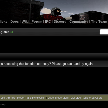
licks
|
Docs
|
Wiki
|
Forum
|
IRC
|
Discord
|
Community
|
The Team
gister
u accessing this function correctly? Please go back and try again.
|
Lite (Archive) Mode
|
RSS Syndication
|
List of Moderators
|
List of All Registered Users
roup
.