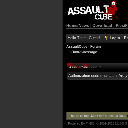
Home/News
|
Download
|
Pics/F
Hello There, Guest!
Login
Re
AssaultCube - Forum
Board Message
AssaultCube - Forum
Authorization code mismatch. Are yo
Return to Top
|
Mark All Forums as Read
Powered By
MyBB
, © 2002-2026
MyBB G