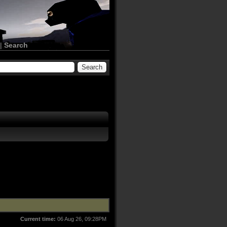
|
Search
Current time:
06 Aug 26, 09:28PM