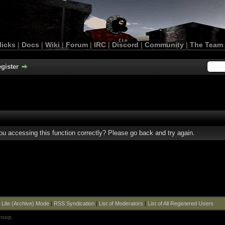
licks
|
Docs
|
Wiki
|
Forum
|
IRC
|
Discord
|
Community
|
The Team
gister
u accessing this function correctly? Please go back and try again.
|
Lite (Archive) Mode
|
RSS Syndication
|
List of Moderators
|
List of All Registered Users
roup
.