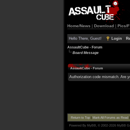
Home/News
|
Download
|
Pics/F
Hello There, Guest!
Login
Re
AssaultCube - Forum
Board Message
AssaultCube - Forum
Authorization code mismatch. Are yo
Return to Top
|
Mark All Forums as Read
Powered By
MyBB
, © 2002-2026
MyBB G