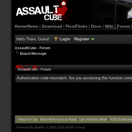
Home/News
|
Download
|
Pics/Flicks
|
Docs
|
Wiki
|
Forum
Hello There, Guest!
Login
Register
AssaultCube - Forum
Board Message
AssaultCube - Forum
Authorization code mismatch. Are you accessing this function corre
Return to Top
|
Mark All Forums as Read
|
Lite (Archive) Mode
|
RSS Syndicati
Powered By
MyBB
, © 2002-2026
MyBB Group
.