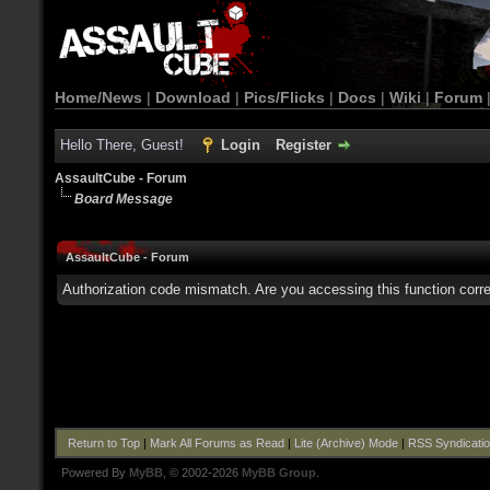
Home/News
|
Download
|
Pics/Flicks
|
Docs
|
Wiki
|
Forum
Hello There, Guest!
Login
Register
AssaultCube - Forum
Board Message
AssaultCube - Forum
Authorization code mismatch. Are you accessing this function corre
Return to Top
|
Mark All Forums as Read
|
Lite (Archive) Mode
|
RSS Syndicati
Powered By
MyBB
, © 2002-2026
MyBB Group
.