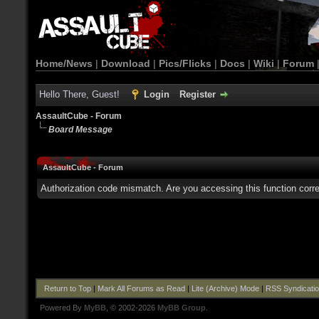
Home/News
|
Download
|
Pics/Flicks
|
Docs
|
Wiki
|
Forum
Hello There, Guest!
Login
Register
AssaultCube - Forum
Board Message
AssaultCube - Forum
Authorization code mismatch. Are you accessing this function corre
Return to Top
|
Mark All Forums as Read
|
Lite (Archive) Mode
|
RSS Syndicati
Powered By
MyBB
, © 2002-2026
MyBB Group
.