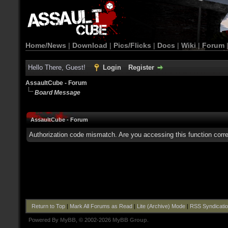
Home/News
|
Download
|
Pics/Flicks
|
Docs
|
Wiki
|
Forum
Hello There, Guest!
Login
Register
AssaultCube - Forum
Board Message
AssaultCube - Forum
Authorization code mismatch. Are you accessing this function corre
Return to Top
|
Mark All Forums as Read
|
Lite (Archive) Mode
|
RSS Syndicati
Powered By
MyBB
, © 2002-2026
MyBB Group
.