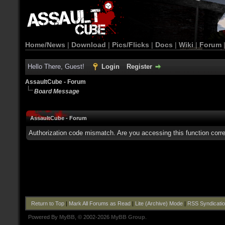
Home/News
|
Download
|
Pics/Flicks
|
Docs
|
Wiki
|
Forum
Hello There, Guest!
Login
Register
AssaultCube - Forum
Board Message
AssaultCube - Forum
Authorization code mismatch. Are you accessing this function corre
Return to Top
|
Mark All Forums as Read
|
Lite (Archive) Mode
|
RSS Syndicati
Powered By
MyBB
, © 2002-2026
MyBB Group
.