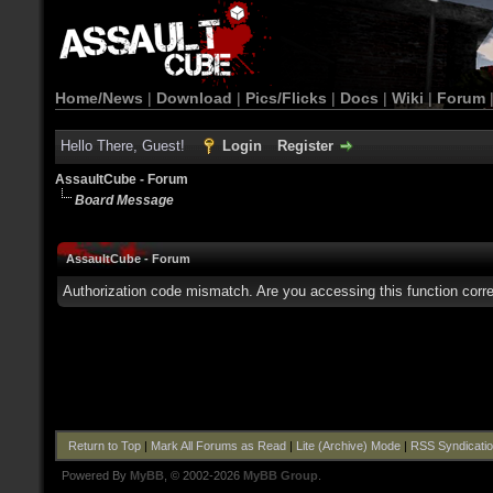
Home/News
|
Download
|
Pics/Flicks
|
Docs
|
Wiki
|
Forum
Hello There, Guest!
Login
Register
AssaultCube - Forum
Board Message
AssaultCube - Forum
Authorization code mismatch. Are you accessing this function corre
Return to Top
|
Mark All Forums as Read
|
Lite (Archive) Mode
|
RSS Syndicati
Powered By
MyBB
, © 2002-2026
MyBB Group
.