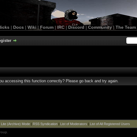
licks
|
Docs
|
Wiki
|
Forum
|
IRC
|
Discord
|
Community
|
The Team
gister
u accessing this function correctly? Please go back and try again.
|
Lite (Archive) Mode
|
RSS Syndication
|
List of Moderators
|
List of All Registered Users
roup
.