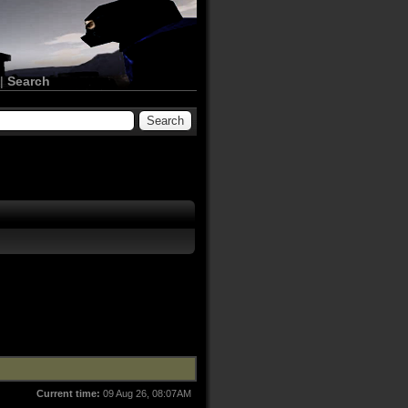
|
Search
Current time:
09 Aug 26, 08:07AM