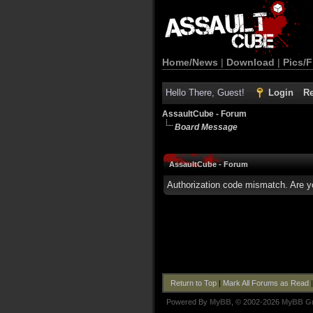
Home/News
|
Download
|
Pics/F
Hello There, Guest!
Login
Re
AssaultCube - Forum
Board Message
AssaultCube - Forum
Authorization code mismatch. Are yo
Return to Top
|
Mark All Forums as Read
Powered By
MyBB
, © 2002-2026
MyBB G