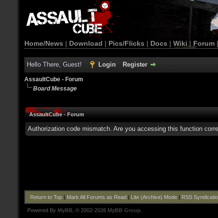
Home/News
|
Download
|
Pics/Flicks
|
Docs
|
Wiki
|
Forum
Hello There, Guest!
Login
Register
AssaultCube - Forum
Board Message
AssaultCube - Forum
Authorization code mismatch. Are you accessing this function corre
Return to Top
|
Mark All Forums as Read
|
Lite (Archive) Mode
|
RSS Syndicati
Powered By
MyBB
, © 2002-2026
MyBB Group
.