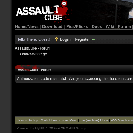
Home/News
|
Download
|
Pics/Flicks
|
Docs
|
Wiki
|
Forum
Hello There, Guest!
Login
Register
AssaultCube - Forum
Board Message
AssaultCube - Forum
Authorization code mismatch. Are you accessing this function corre
Return to Top
|
Mark All Forums as Read
|
Lite (Archive) Mode
|
RSS Syndicati
Powered By
MyBB
, © 2002-2026
MyBB Group
.