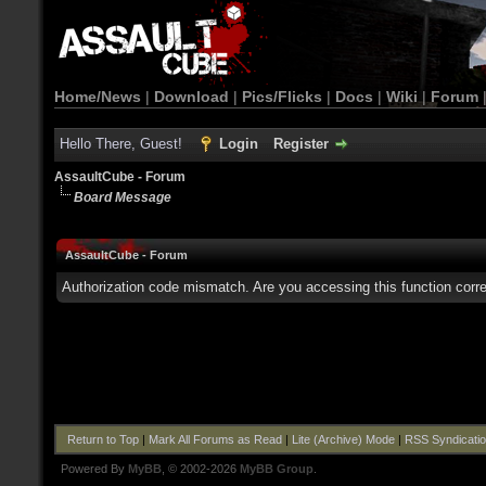
Home/News
|
Download
|
Pics/Flicks
|
Docs
|
Wiki
|
Forum
Hello There, Guest!
Login
Register
AssaultCube - Forum
Board Message
AssaultCube - Forum
Authorization code mismatch. Are you accessing this function corre
Return to Top
|
Mark All Forums as Read
|
Lite (Archive) Mode
|
RSS Syndicati
Powered By
MyBB
, © 2002-2026
MyBB Group
.