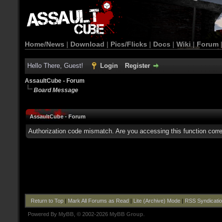
Home/News
|
Download
|
Pics/Flicks
|
Docs
|
Wiki
|
Forum
Hello There, Guest!
Login
Register
AssaultCube - Forum
Board Message
AssaultCube - Forum
Authorization code mismatch. Are you accessing this function corre
Return to Top
|
Mark All Forums as Read
|
Lite (Archive) Mode
|
RSS Syndicati
Powered By
MyBB
, © 2002-2026
MyBB Group
.