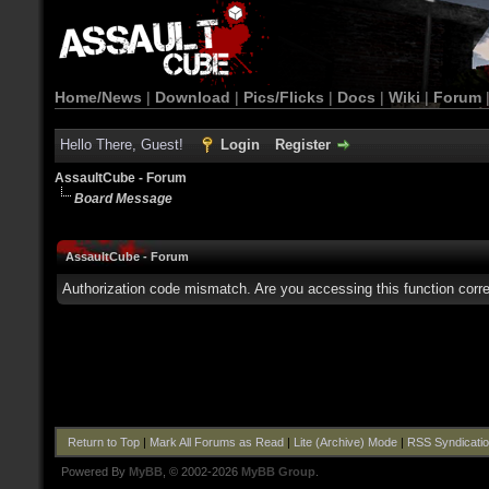
Home/News
|
Download
|
Pics/Flicks
|
Docs
|
Wiki
|
Forum
Hello There, Guest!
Login
Register
AssaultCube - Forum
Board Message
AssaultCube - Forum
Authorization code mismatch. Are you accessing this function corre
Return to Top
|
Mark All Forums as Read
|
Lite (Archive) Mode
|
RSS Syndicati
Powered By
MyBB
, © 2002-2026
MyBB Group
.