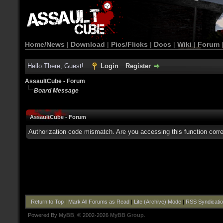
Home/News
|
Download
|
Pics/Flicks
|
Docs
|
Wiki
|
Forum
Hello There, Guest!
Login
Register
AssaultCube - Forum
Board Message
AssaultCube - Forum
Authorization code mismatch. Are you accessing this function corre
Return to Top
|
Mark All Forums as Read
|
Lite (Archive) Mode
|
RSS Syndicati
Powered By
MyBB
, © 2002-2026
MyBB Group
.