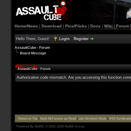
Home/News
|
Download
|
Pics/Flicks
|
Docs
|
Wiki
|
Forum
Hello There, Guest!
Login
Register
AssaultCube - Forum
Board Message
AssaultCube - Forum
Authorization code mismatch. Are you accessing this function corre
Return to Top
|
Mark All Forums as Read
|
Lite (Archive) Mode
|
RSS Syndicati
Powered By
MyBB
, © 2002-2026
MyBB Group
.