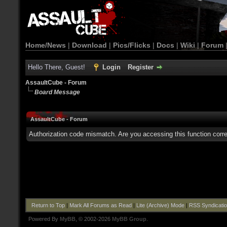
Home/News
|
Download
|
Pics/Flicks
|
Docs
|
Wiki
|
Forum
Hello There, Guest!
Login
Register
AssaultCube - Forum
Board Message
AssaultCube - Forum
Authorization code mismatch. Are you accessing this function corre
Return to Top
|
Mark All Forums as Read
|
Lite (Archive) Mode
|
RSS Syndicati
Powered By
MyBB
, © 2002-2026
MyBB Group
.