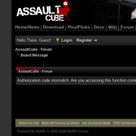
Home/News
|
Download
|
Pics/Flicks
|
Docs
|
Wiki
|
Forum
Hello There, Guest!
Login
Register
AssaultCube - Forum
Board Message
AssaultCube - Forum
Authorization code mismatch. Are you accessing this function corre
Return to Top
|
Mark All Forums as Read
|
Lite (Archive) Mode
|
RSS Syndicati
Powered By
MyBB
, © 2002-2026
MyBB Group
.