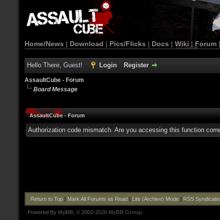
Home/News
|
Download
|
Pics/Flicks
|
Docs
|
Wiki
|
Forum
Hello There, Guest!
Login
Register
AssaultCube - Forum
Board Message
AssaultCube - Forum
Authorization code mismatch. Are you accessing this function corre
Return to Top
|
Mark All Forums as Read
|
Lite (Archive) Mode
|
RSS Syndicati
Powered By
MyBB
, © 2002-2026
MyBB Group
.