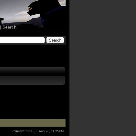
|
Search
Current time:
05 Aug 26, 11:35PM