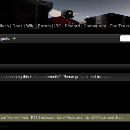
licks
|
Docs
|
Wiki
|
Forum
|
IRC
|
Discord
|
Community
|
The Team
gister
u accessing this function correctly? Please go back and try again.
|
Lite (Archive) Mode
|
RSS Syndication
|
List of Moderators
|
List of All Registered Users
roup
.