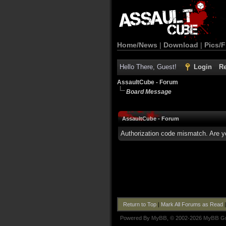
Home/News
|
Download
|
Pics/F
Hello There, Guest!
Login
Re
AssaultCube - Forum
Board Message
AssaultCube - Forum
Authorization code mismatch. Are yo
Return to Top
|
Mark All Forums as Read
Powered By
MyBB
, © 2002-2026
MyBB G