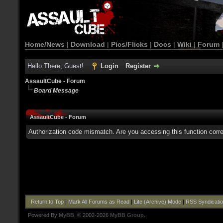
Home/News
|
Download
|
Pics/Flicks
|
Docs
|
Wiki
|
Forum
Hello There, Guest!
Login
Register
AssaultCube - Forum
Board Message
AssaultCube - Forum
Authorization code mismatch. Are you accessing this function corre
Return to Top
|
Mark All Forums as Read
|
Lite (Archive) Mode
|
RSS Syndicati
Powered By
MyBB
, © 2002-2026
MyBB Group
.