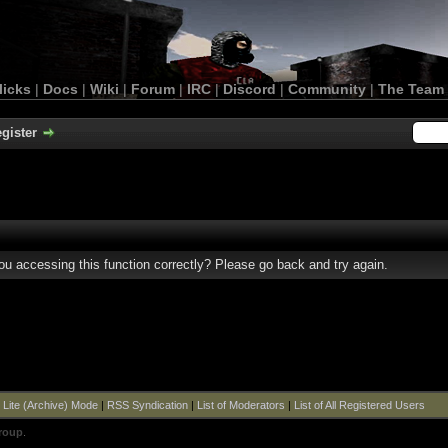
licks
|
Docs
|
Wiki
|
Forum
|
IRC
|
Discord
|
Community
|
The Team
gister
u accessing this function correctly? Please go back and try again.
|
Lite (Archive) Mode
|
RSS Syndication
|
List of Moderators
|
List of All Registered Users
roup
.