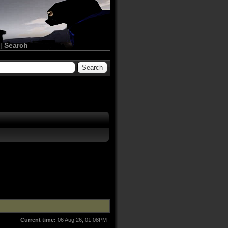
|
Search
Current time:
06 Aug 26, 01:08PM