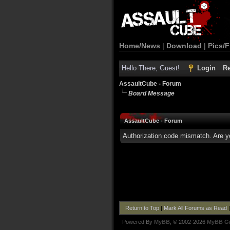
Home/News
|
Download
|
Pics/F
Hello There, Guest!
Login
Re
AssaultCube - Forum
Board Message
AssaultCube - Forum
Authorization code mismatch. Are yo
Return to Top
|
Mark All Forums as Read
Powered By
MyBB
, © 2002-2026
MyBB G